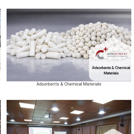
Adsorbents & Chemical Materials