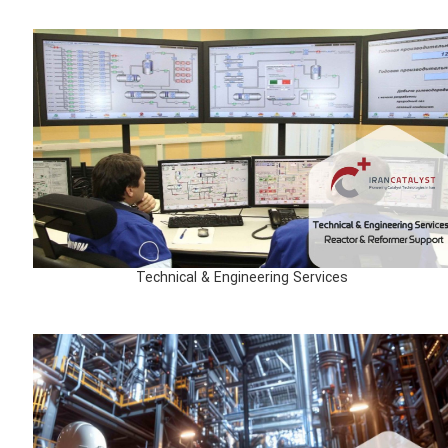
Technical & Engineering Services