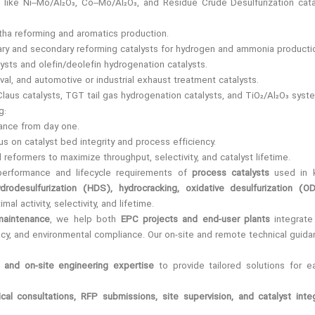
s like Ni–Mo/Al₂O₃, Co–Mo/Al₂O₃, and Residue Crude Desulfurization cat
tha reforming and aromatics production.
imary and secondary reforming catalysts for hydrogen and ammonia producti
ysts and olefin/deolefin hydrogenation catalysts.
al, and automotive or industrial exhaust treatment catalysts.
 Claus catalysts, TGT tail gas hydrogenation catalysts, and TiO₂/Al₂O₃ syst
g:
mance from day one.
cus on catalyst bed integrity and process efficiency.
 reformers to maximize throughput, selectivity, and catalyst lifetime.
performance and lifecycle requirements of
process catalysts
used in k
ydrodesulfurization (HDS), hydrocracking, oxidative desulfurization (OD
imal activity, selectivity, and lifetime.
maintenance
, we help both
EPC projects and end-user plants
integrate
ency, and environmental compliance. Our on-site and remote technical guid
and on-site engineering expertise
to provide tailored solutions for e
ical consultations, RFP submissions, site supervision, and catalyst inte