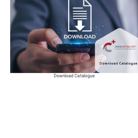
Download Catalogue