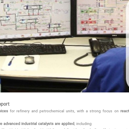
pport
vices
for refinery and petrochemical units, with a strong focus on
reac
 advanced industrial catalysts are applied
, including: