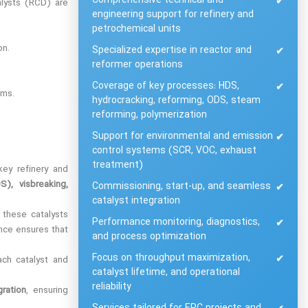
Comprehensive technical and
✔
alysts (RCD) are
engineering support for refinery and
petrochemical units
on.
Specialized expertise in reactor and
✔
reformer operations
Coverage of key processes: HDS,
✔
ems.
hydrocracking, reforming, ODS, steam
reforming, polymerization
Support for environmental and emission
✔
control systems (SCR, VOC, exhaust
treatment)
ey refinery and
S), visbreaking,
Commissioning, start-up, and seamless
✔
catalyst integration
 these catalysts
Performance monitoring, diagnostics,
✔
ance ensures that
and process optimization
Focus on throughput maximization,
✔
ach catalyst and
catalyst lifetime, and operational
reliability
gration
, ensuring