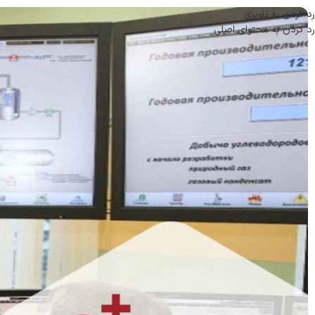
رد کردن به ناوبری
رد کردن به محتوای اصلی