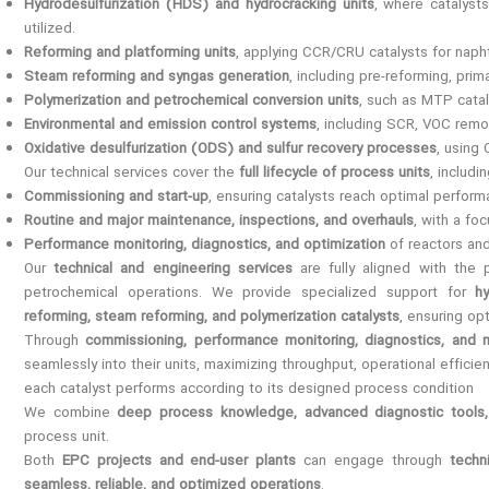
Hydrodesulfurization (HDS) and hydrocracking units
, where catalyst
utilized.
Reforming and platforming units
, applying CCR/CRU catalysts for naph
Steam reforming and syngas generation
, including pre-reforming, pr
Polymerization and petrochemical conversion units
, such as MTP catal
Environmental and emission control systems
, including SCR, VOC remov
Oxidative desulfurization (ODS) and sulfur recovery processes
, using
Our technical services cover the
full lifecycle of process units
, includin
Commissioning and start-up
, ensuring catalysts reach optimal perfor
Routine and major maintenance, inspections, and overhauls
, with a fo
Performance monitoring, diagnostics, and optimization
of reactors and
Our
technical and engineering services
are fully aligned with the 
petrochemical operations. We provide specialized support for
h
reforming, steam reforming, and polymerization catalysts
, ensuring opt
Through
commissioning, performance monitoring, diagnostics, and 
seamlessly into their units, maximizing throughput, operational effici
each catalyst performs according to its designed process condition
We combine
deep process knowledge, advanced diagnostic tools, 
process unit.
Both
EPC projects and end-user plants
can engage through
techn
seamless, reliable, and optimized operations
.