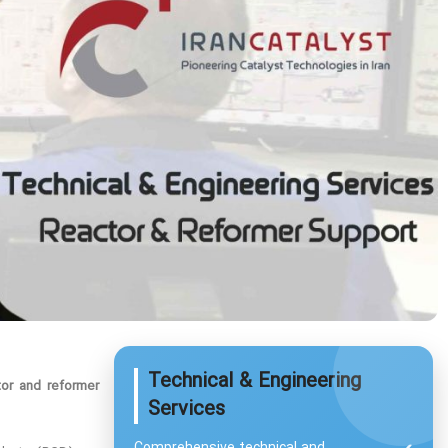
Technical & Engineering
tor and reformer
Services