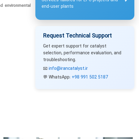
Services tailored for EPC projects and
✔
nd environmental
end-user plants
Request Technical Support
Get expert support for catalyst
selection, performance evaluation, and
troubleshooting.
📧
info@irancatalyst.ir
💬 WhatsApp:
+98 991 502 5187