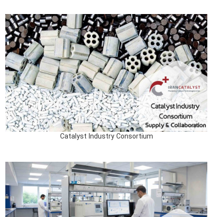
Catalyst Industry Consortium