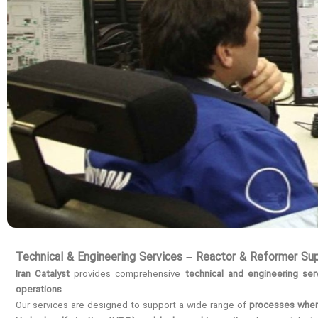
Technical & Engineering Services – Reactor & Reformer Su
Iran Catalyst
provides comprehensive
technical and engineering ser
operations
.
Our services are designed to support a wide range of
processes where