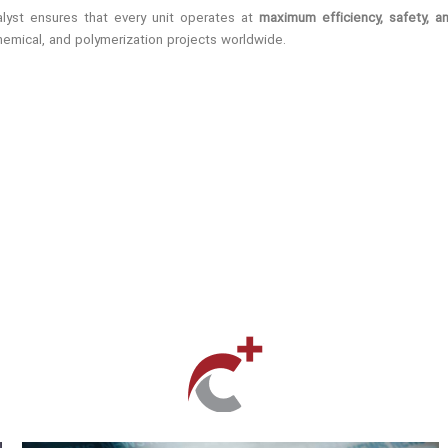
talyst ensures that every unit operates at
maximum efficiency, safety, a
chemical, and polymerization projects worldwide.