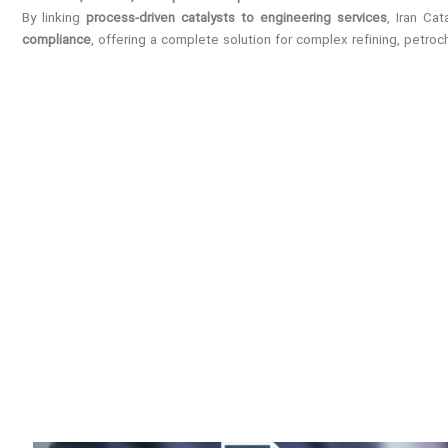
By linking
process-driven catalysts to engineering services
, Iran Ca
compliance
, offering a complete solution for complex refining, petro