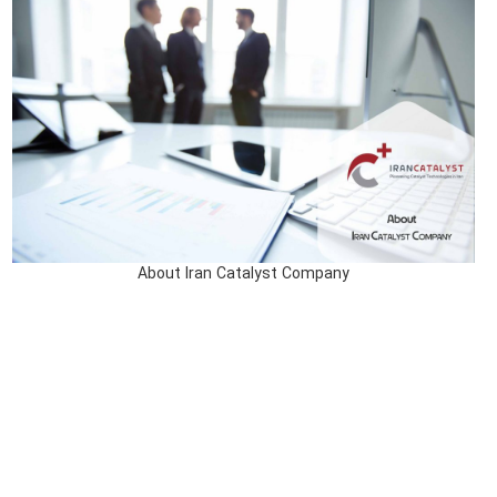
About Iran Catalyst Company