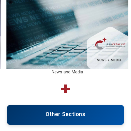
News and Media
Other Sections