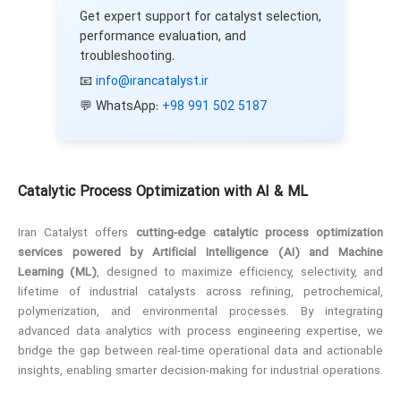
Get expert support for catalyst selection,
performance evaluation, and
troubleshooting.
📧
info@irancatalyst.ir
💬 WhatsApp:
+98 991 502 5187
Catalytic Process Optimization with AI & ML
Iran Catalyst offers
cutting-edge catalytic process optimization
services powered by Artificial Intelligence (AI) and Machine
Learning (ML)
, designed to maximize efficiency, selectivity, and
lifetime of industrial catalysts across refining, petrochemical,
polymerization, and environmental processes. By integrating
advanced data analytics with process engineering expertise, we
bridge the gap between real-time operational data and actionable
insights, enabling smarter decision-making for industrial operations.