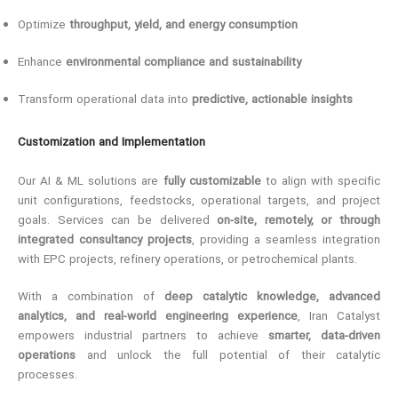
Optimize
throughput, yield, and energy consumption
Enhance
environmental compliance and sustainability
Transform operational data into
predictive, actionable insights
Customization and Implementation
Our AI & ML solutions are
fully customizable
to align with specific
unit configurations, feedstocks, operational targets, and project
goals. Services can be delivered
on-site, remotely, or through
integrated consultancy projects
, providing a seamless integration
with EPC projects, refinery operations, or petrochemical plants.
With a combination of
deep catalytic knowledge, advanced
analytics, and real-world engineering experience
, Iran Catalyst
empowers industrial partners to achieve
smarter, data-driven
operations
and unlock the full potential of their catalytic
processes.