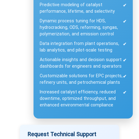
Predictive modeling of catalyst
✔
performance, lifetime, and selectivity
Dynamic process tuning for HDS,
✔
hydrocracking, ODS, reforming, syngas,
polymerization, and emission control
Data integration from plant operations,
✔
lab analytics, and pilot-scale testing
Actionable insights and decision support
✔
dashboards for engineers and operators
Customizable solutions for EPC projects,
✔
refinery units, and petrochemical plants
Increased catalyst efficiency, reduced
✔
downtime, optimized throughput, and
enhanced environmental compliance
Request Technical Support