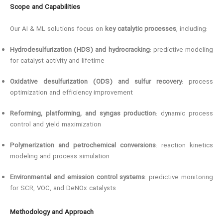
Scope and Capabilities
Our AI & ML solutions focus on
key catalytic processes
, including:
Hydrodesulfurization (HDS) and hydrocracking
: predictive modeling
for catalyst activity and lifetime
Oxidative desulfurization (ODS) and sulfur recovery
: process
optimization and efficiency improvement
Reforming, platforming, and syngas production
: dynamic process
control and yield maximization
Polymerization and petrochemical conversions
: reaction kinetics
modeling and process simulation
Environmental and emission control systems
: predictive monitoring
for SCR, VOC, and DeNOx catalysts
Methodology and Approach