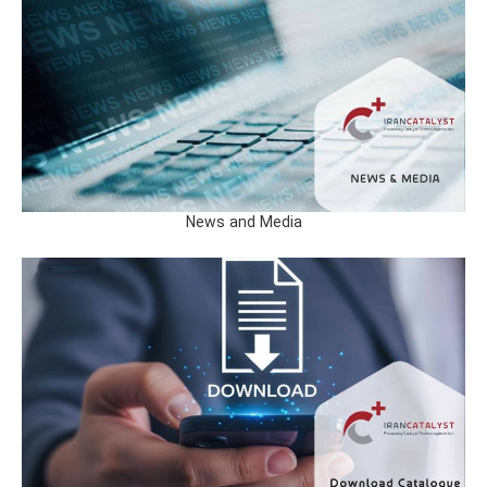
News and Media