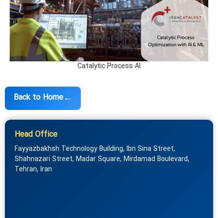
Catalytic Process AI
←
Back to Home
Head Office
Fayyazbakhsh Technology Building, Ibn Sina Street,
Shahnazari Street, Madar Square, Mirdamad Boulevard,
Tehran, Iran