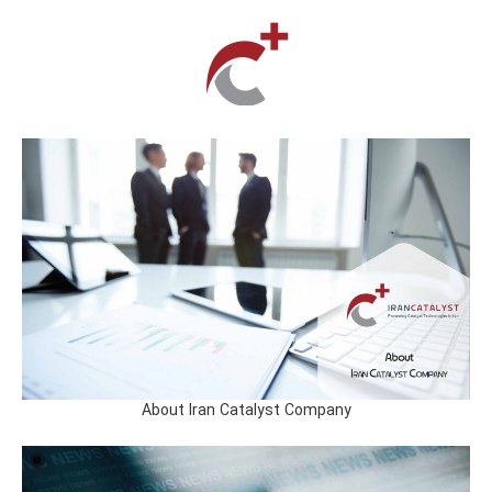
About Iran Catalyst Company