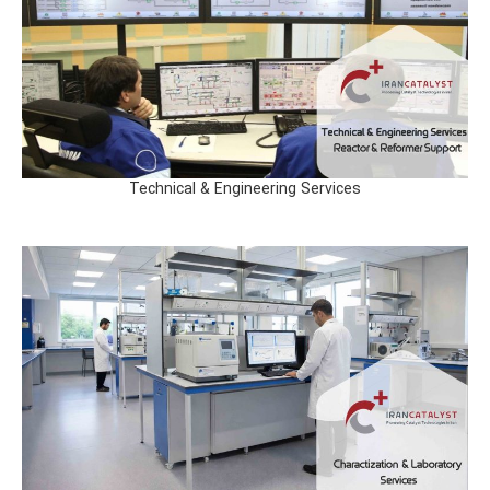
Technical & Engineering Services