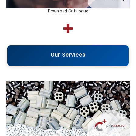
Download Catalogue
Our Services