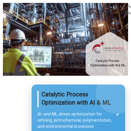
رد کردن به ناوبری
رد کردن به محتوای اصلی
Catalytic Process
Optimization with AI & ML
AI- and ML-driven optimization for
✔
refining, petrochemical, polymerization,
and environmental processes