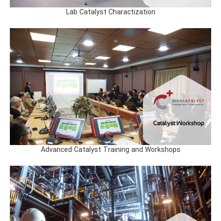
Lab Catalyst Charactization
Advanced Catalyst Training and Workshops