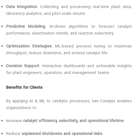
Data Integration
: Collecting and processing real-time plant data,
laboratory analytics, and pilot-scale results
Predictive Modeling
: AI-driven algorithms to forecast catalyst
performance, deactivation trends, and reaction selectivity
Optimization Strategies
: ML-based process tuning to maximize
throughput, reduce downtime, and extend catalyst life
Decision Support
: Interactive dashboards and actionable insights
for plant engineers, operators, and management teams
Benefits for Clients
By applying AI & ML to catalytic processes, Iran Catalyst enables
organizations to:
Increase
catalyst efficiency, selectivity, and operational lifetime
Reduce
unplanned shutdowns and operational risks