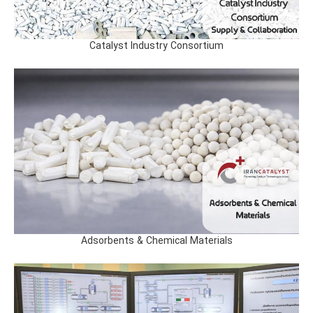
Catalyst Industry Consortium
Adsorbents & Chemical Materials