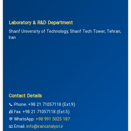
Laboratory & R&D Department
Sharif University of Technology, Sharif Tech Tower, Tehran,
Iran
Contact Details
📞 Phone: +98 21 71057118 (Ext.9)
📠 Fax: +98 21 71057118 (Ext.5)
💬 WhatsApp:
+98 991 5025 187
📧 Email:
info@irancatalyst.ir