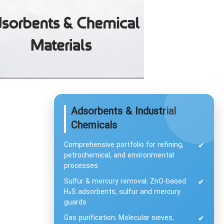
Adsorbents & Industrial
Chemicals
Comprehensive portfolio for refining,
✔
petrochemical, and environmental
processes
Sulfur & mercury removal: ZnO-based
✔
H₂S adsorbents, sulfur and mercury
guards
Gas purification: Molecular sieves,
✔