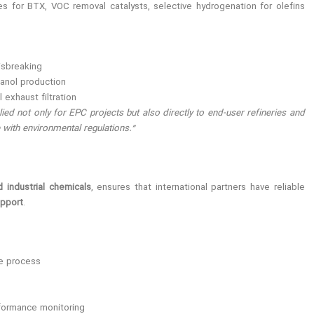
es for BTX, VOC removal catalysts, selective hydrogenation for olefins
isbreaking
anol production
 exhaust filtration
ed not only for EPC projects but also directly to end-user refineries and
with environmental regulations.”
d industrial chemicals
, ensures that international partners have reliable
upport
.
he process
formance monitoring