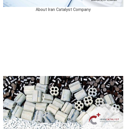
About Iran Catalyst Company