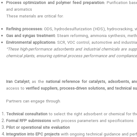
Process optimization and polymer feed preparation:
Purification bas
and aromatics
These materials are critical for:
Refining processes:
ODS, hydrodesulfurization (HDS), hydrocracking, v
Gas and syngas treatment:
Steam reforming, ammonia synthesis, meth
Environmental applications:
SCR, VOC control, automotive and industrial
“These high-performance adsorbents and industrial chemicals are suppli
chemical plants, ensuring optimal process performance and compliance 
Iran Catalyst
, as the
national reference for catalysts, adsorbents, an
access to
verified suppliers, process-driven solutions, and technical s
Partners can engage through:
Technical consultation
to select the right adsorbent or chemical for t
Formal RFP submissions
with process parameters and specifications
Pilot or operational site evaluation
Integration into EPC projects
with ongoing technical guidance and per