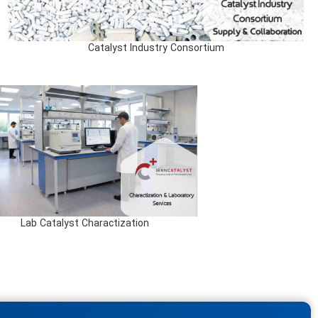
Catalyst Industry Consortium
Lab Catalyst Charactization