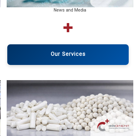
News and Media
Our Services