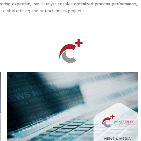
ering expertise
, Iran Catalyst enables
optimized process performance,
r global refining and petrochemical projects.