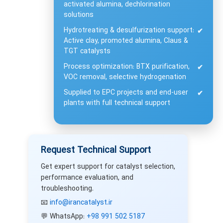
activated alumina, dechlorination
solutions
Hydrotreating & desulfurization support:
✔
Active clay, promoted alumina, Claus &
TGT catalysts
Process optimization: BTX purification,
✔
VOC removal, selective hydrogenation
Supplied to EPC projects and end-user
✔
plants with full technical support
Request Technical Support
Get expert support for catalyst selection,
performance evaluation, and
troubleshooting.
📧
info@irancatalyst.ir
💬 WhatsApp:
+98 991 502 5187