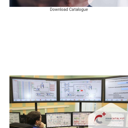
Download Catalogue