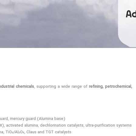
dustrial chemicals
, supporting a wide range of
refining, petrochemical,
uard, mercury guard (Alumina base)
 activated alumina, dechlorination catalysts, ultra-purification systems
na, TiO₂/Al₂O₃, Claus and TGT catalysts