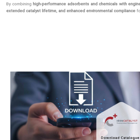
By combining
high-performance adsorbents and chemicals with engine
extended catalyst lifetime, and enhanced environmental compliance
fo