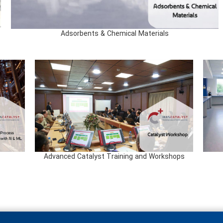
Adsorbents & Chemical Materials
Advanced Catalyst Training and Workshops