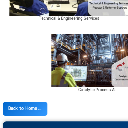
Technical & Engineering Services
Catalytic Process AI
←
Back to Home