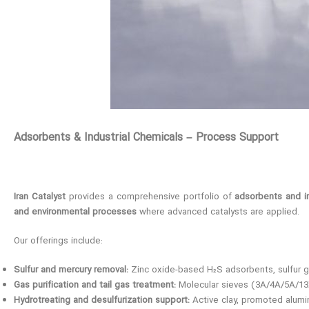
Adsorbents & Industrial Chemicals – Process Support
Iran Catalyst
provides a comprehensive portfolio of
adsorbents and in
and environmental processes
where advanced catalysts are applied.
Our offerings include:
Sulfur and mercury removal:
Zinc oxide-based H₂S adsorbents, sulfur g
Gas purification and tail gas treatment:
Molecular sieves (3A/4A/5A/13X),
Hydrotreating and desulfurization support:
Active clay, promoted alumi