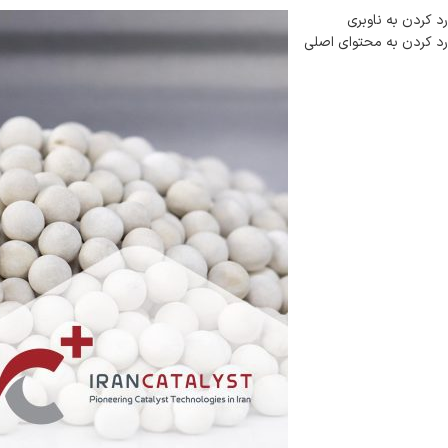
رد کردن به ناوبری
رد کردن به محتوای اصلی