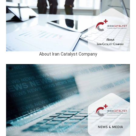
About Iran Catalyst Company