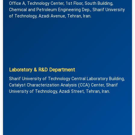
Office A, Technology Center, 1st Floor, South Building,
Chemical and Petroleum Engineering Dep., Sharif University
of Technology, Azadi Avenue, Tehran, Iran.
Laboratory & R&D Department
Sharif University of Technology Central Laboratory Building,
Catalyst Characterization Analysis (CCA) Center, Sharif
University of Technology, Azadi Street, Tehran, Iran.