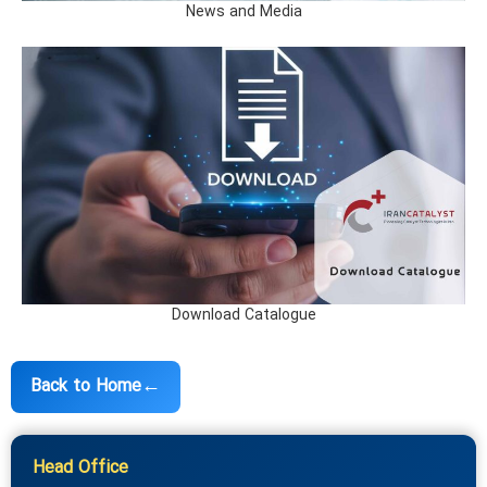
News and Media
Download Catalogue
←
Back to Home
Head Office