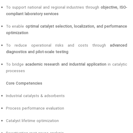
To support national and regional industries through
objective, ISO-
compliant laboratory services
To enable
optimal catalyst selection, localization, and performance
optimization
To reduce operational risks and costs through
advanced
diagnostics and pilot-scale testing
To bridge
academic research and industrial application
in catalytic
processes
Core Competencies
Industrial catalysts & adsorbents
Process performance evaluation
Catalyst lifetime optimization