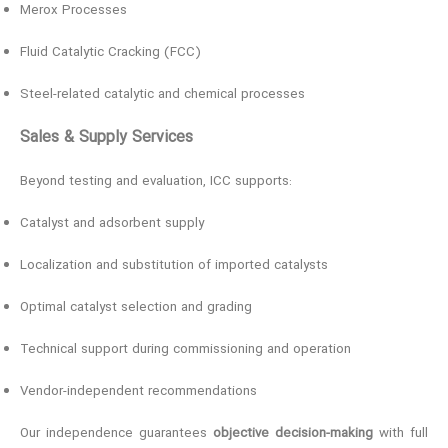
Merox Processes
Fluid Catalytic Cracking (FCC)
Steel-related catalytic and chemical processes
Sales & Supply Services
Beyond testing and evaluation, ICC supports:
Catalyst and adsorbent supply
Localization and substitution of imported catalysts
Optimal catalyst selection and grading
Technical support during commissioning and operation
Vendor-independent recommendations
Our independence guarantees
objective decision-making
with full