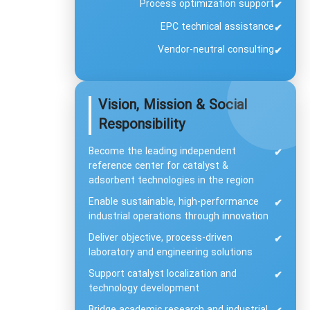
Process optimization support
✔
EPC technical assistance
✔
Vendor-neutral consulting
✔
Vision, Mission & Social
Responsibility
Become the leading independent
✔
reference center for catalyst &
adsorbent technologies in the region
Enable sustainable, high-performance
✔
industrial operations through innovation
Deliver objective, process-driven
✔
laboratory and engineering solutions
Support catalyst localization and
✔
technology development