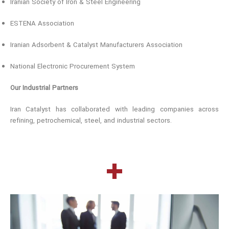
Iranian Society of Iron & Steel Engineering
ESTENA Association
Iranian Adsorbent & Catalyst Manufacturers Association
National Electronic Procurement System
Our Industrial Partners
Iran Catalyst has collaborated with leading companies across
refining, petrochemical, steel, and industrial sectors.