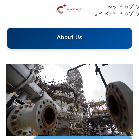
رد کردن به ناوبری
رد کردن به محتوای اصلی
About Us