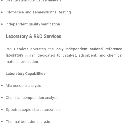
Deactivation root cause analysis
Pilot-scale and semi-industrial testing
Independent quality verification
Laboratory & R&D Services
Iran Catalyst operates the
only independent national reference
laboratory
in Iran dedicated to catalyst, adsorbent, and chemical
material evaluation.
Laboratory Capabilities
Microscopic analysis
Chemical composition analysis
Spectroscopic characterization
Thermal behavior analysis