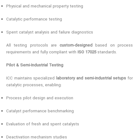
Physical and mechanical property testing
Catalytic performance testing
Spent catalyst analysis and failure diagnostics
All testing protocols are
custom-designed
based on process
requirements and fully compliant with
ISO 17025
standards.
Pilot & Semi-Industrial Testing
ICC maintains specialized
laboratory and semi-industrial setups
for
catalytic processes, enabling:
Process pilot design and execution
Catalyst performance benchmarking
Evaluation of fresh and spent catalysts
Deactivation mechanism studies