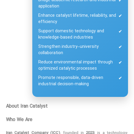
Bridge academic research and industrial
✔
application
Enhance catalyst lifetime, reliability, and
✔
efficiency
Support domestic technology and
✔
knowledge-based industries
Strengthen industry–university
✔
collaboration
Reduce environmental impact through
✔
optimized catalytic processes
Promote responsible, data-driven
✔
industrial decision-making
About Iran Catalyst
Who We Are
Iran Catalyst Company (ICC)
, founded in
2023
, is a technology-