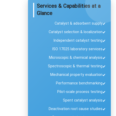
Services & Capabilities at a
Glance
Catalyst & adsorbent supply
✔
Catalyst selection & localization
✔
Independent catalyst testing
✔
ISO 17025 laboratory services
✔
Microscopic & chemical analysis
✔
Spectroscopic & thermal testing
✔
Mechanical property evaluation
✔
Performance benchmarking
✔
Pilot-scale process testing
✔
Spent catalyst analysis
✔
Deactivation root cause studies
✔