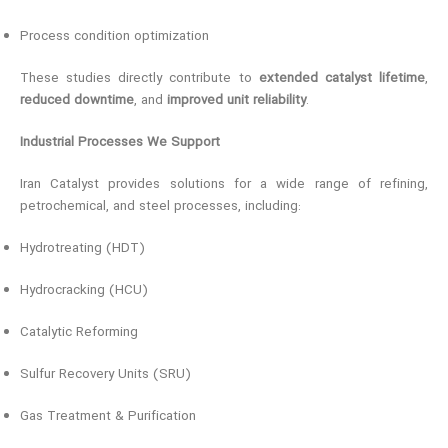
Process condition optimization
These studies directly contribute to
extended catalyst lifetime
,
reduced downtime
, and
improved unit reliability
.
Industrial Processes We Support
Iran Catalyst provides solutions for a wide range of refining,
petrochemical, and steel processes, including:
Hydrotreating (HDT)
Hydrocracking (HCU)
Catalytic Reforming
Sulfur Recovery Units (SRU)
Gas Treatment & Purification