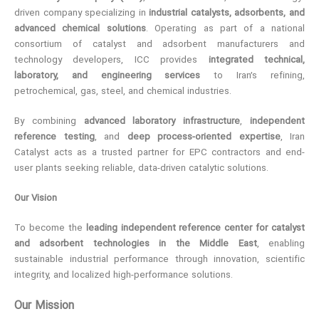
driven company specializing in
industrial catalysts, adsorbents, and
advanced chemical solutions
. Operating as part of a national
consortium of catalyst and adsorbent manufacturers and
technology developers, ICC provides
integrated technical,
laboratory, and engineering services
to Iran’s refining,
petrochemical, gas, steel, and chemical industries.
By combining
advanced laboratory infrastructure
,
independent
reference testing
, and
deep process-oriented expertise
, Iran
Catalyst acts as a trusted partner for EPC contractors and end-
user plants seeking reliable, data-driven catalytic solutions.
Our Vision
To become the
leading independent reference center for catalyst
and adsorbent technologies in the Middle East
, enabling
sustainable industrial performance through innovation, scientific
integrity, and localized high-performance solutions.
Our Mission