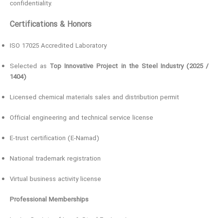
confidentiality.
Certifications & Honors
ISO 17025 Accredited Laboratory
Selected as
Top Innovative Project in the Steel Industry (2025 /
1404)
Licensed chemical materials sales and distribution permit
Official engineering and technical service license
E-trust certification (E-Namad)
National trademark registration
Virtual business activity license
Professional Memberships