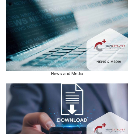
News and Media