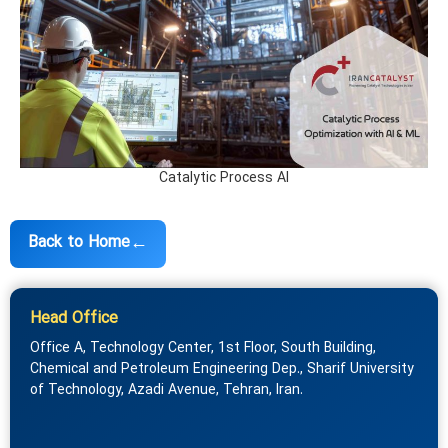
Catalytic Process AI
←
Back to Home
Head Office
Office A, Technology Center, 1st Floor, South Building,
Chemical and Petroleum Engineering Dep., Sharif University
of Technology, Azadi Avenue, Tehran, Iran.