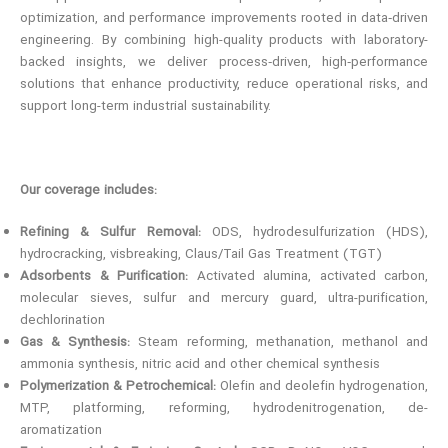
optimization, and performance improvements rooted in data‑driven
engineering. By combining high-quality products with laboratory-
backed insights, we deliver process‑driven, high‑performance
solutions that enhance productivity, reduce operational risks, and
support long-term industrial sustainability.
Our coverage includes:
Refining & Sulfur Removal:
ODS, hydrodesulfurization (HDS),
hydrocracking, visbreaking, Claus/Tail Gas Treatment (TGT)
Adsorbents & Purification:
Activated alumina, activated carbon,
molecular sieves, sulfur and mercury guard, ultra-purification,
dechlorination
Gas & Synthesis:
Steam reforming, methanation, methanol and
ammonia synthesis, nitric acid and other chemical synthesis
Polymerization & Petrochemical:
Olefin and deolefin hydrogenation,
MTP, platforming, reforming, hydrodenitrogenation, de-
aromatization