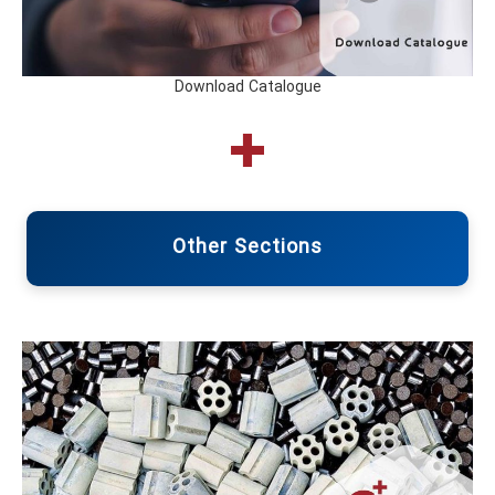
Download Catalogue
Other Sections