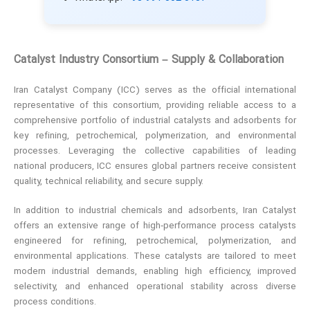
Catalyst Industry Consortium – Supply & Collaboration
Iran Catalyst Company (ICC) serves as the official international
representative of this consortium, providing reliable access to a
comprehensive portfolio of industrial catalysts and adsorbents for
key refining, petrochemical, polymerization, and environmental
processes. Leveraging the collective capabilities of leading
national producers, ICC ensures global partners receive consistent
quality, technical reliability, and secure supply.
In addition to industrial chemicals and adsorbents, Iran Catalyst
offers an extensive range of high‑performance process catalysts
engineered for refining, petrochemical, polymerization, and
environmental applications. These catalysts are tailored to meet
modern industrial demands, enabling high efficiency, improved
selectivity, and enhanced operational stability across diverse
process conditions.