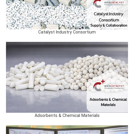
Catalyst Industry Consortium
Adsorbents & Chemical Materials