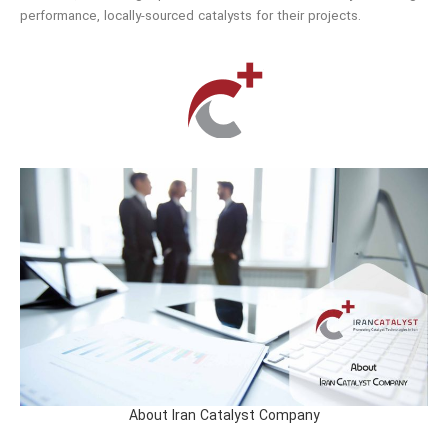
performance, locally-sourced catalysts for their projects.
About Iran Catalyst Company