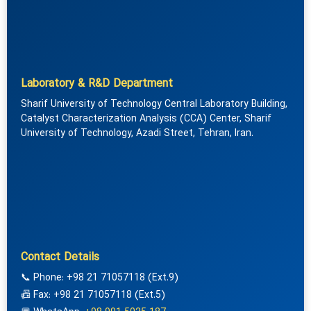
Laboratory & R&D Department
Sharif University of Technology Central Laboratory Building,
Catalyst Characterization Analysis (CCA) Center, Sharif
University of Technology, Azadi Street, Tehran, Iran.
Contact Details
📞 Phone: +98 21 71057118 (Ext.9)
📠 Fax: +98 21 71057118 (Ext.5)