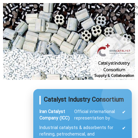
رد کردن به ناوبری
رد کردن به محتوای اصلی
Catalyst Industry Consortium
Iran Catalyst
Official international
✔
Company (ICC)
representation by
Industrial catalysts & adsorbents for
✔
refining, petrochemical, and