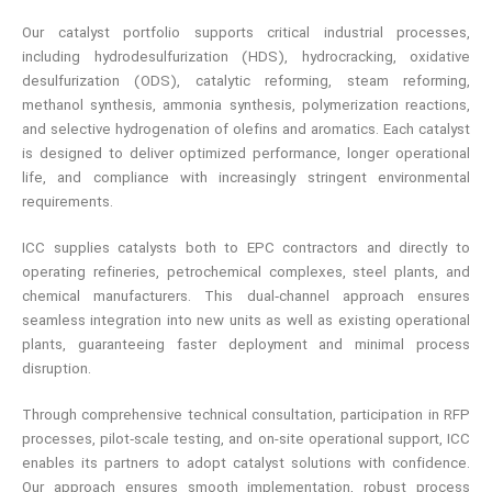
Our catalyst portfolio supports critical industrial processes,
including hydrodesulfurization (HDS), hydrocracking, oxidative
desulfurization (ODS), catalytic reforming, steam reforming,
methanol synthesis, ammonia synthesis, polymerization reactions,
and selective hydrogenation of olefins and aromatics. Each catalyst
is designed to deliver optimized performance, longer operational
life, and compliance with increasingly stringent environmental
requirements.
ICC supplies catalysts both to EPC contractors and directly to
operating refineries, petrochemical complexes, steel plants, and
chemical manufacturers. This dual‑channel approach ensures
seamless integration into new units as well as existing operational
plants, guaranteeing faster deployment and minimal process
disruption.
Through comprehensive technical consultation, participation in RFP
processes, pilot‑scale testing, and on-site operational support, ICC
enables its partners to adopt catalyst solutions with confidence.
Our approach ensures smooth implementation, robust process