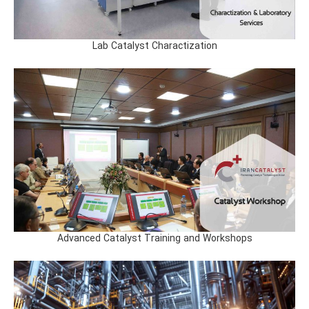
Lab Catalyst Charactization
Advanced Catalyst Training and Workshops