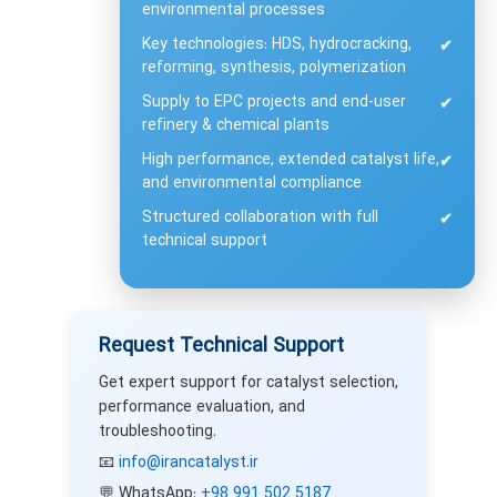
environmental processes
Key technologies: HDS, hydrocracking,
✔
reforming, synthesis, polymerization
Supply to EPC projects and end-user
✔
refinery & chemical plants
High performance, extended catalyst life,
✔
and environmental compliance
Structured collaboration with full
✔
technical support
Request Technical Support
Get expert support for catalyst selection,
performance evaluation, and
troubleshooting.
📧
info@irancatalyst.ir
💬 WhatsApp:
+98 991 502 5187