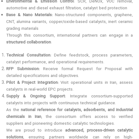
Environmental & Emission Control:
SCR, DeNOx, VOC removal,
automotive and diesel exhaust filtration, catalyst bed protection
Base & Nano Materials:
Nano-structured components, graphene,
CNT, alumina variants, copper/oxide-based catalysts, inert ceramic
grading materials
Through this consortium, international partners can engage in a
structured collaboration
:
Technical Consultation:
Define feedstock, process parameters,
catalyst performance, and operational requirements.
RFP Submission:
Receive formal Request for Proposal with
detailed specifications and objectives.
Pilot & Project Integration:
Visit operational units in Iran, assess
catalysts in real-world EPC projects.
Supply & Ongoing Support:
Integrate consortium-supported
catalysts into projects with continuous technical guidance.
As the
national reference for catalysts, adsorbents, and industrial
chemicals in Iran
, the consortium offers access to verified
suppliers and pioneering domestic catalytic technologies.
We are proud to introduce
advanced, process-driven catalytic
solutions
, ensuring partners worldwide can rely on high-