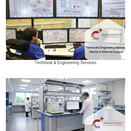
Technical & Engineering Services