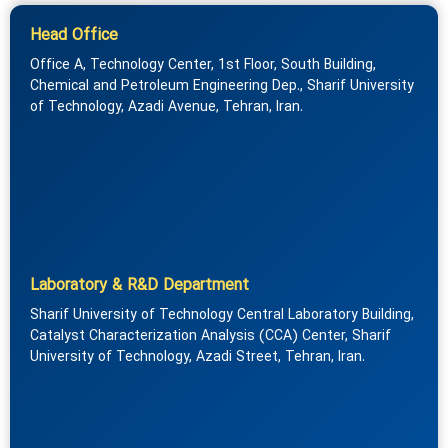
Head Office
Office A, Technology Center, 1st Floor, South Building,
Chemical and Petroleum Engineering Dep., Sharif University
of Technology, Azadi Avenue, Tehran, Iran.
Laboratory & R&D Department
Sharif University of Technology Central Laboratory Building,
Catalyst Characterization Analysis (CCA) Center, Sharif
University of Technology, Azadi Street, Tehran, Iran.