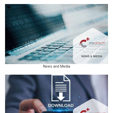
News and Media