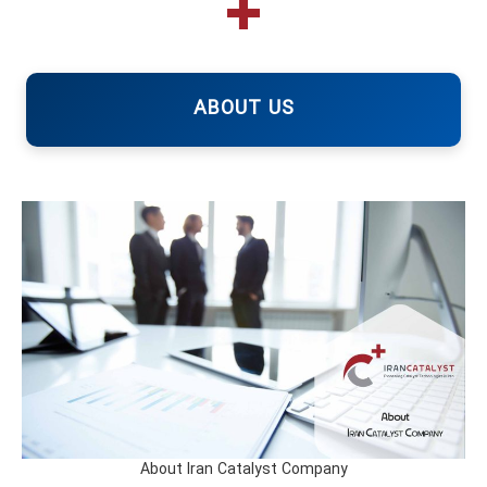
ABOUT US
About Iran Catalyst Company