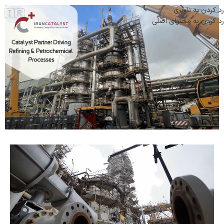
رد کردن به ناوبری
🇮🇷
رد کردن به محتوای اصلی