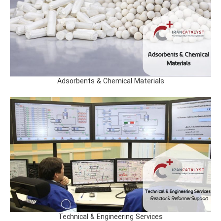
Adsorbents & Chemical Materials
Technical & Engineering Services