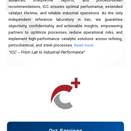
advanced interpretive reports, and process-driven
recommendations, ICC ensures optimal performance, extended
catalyst lifetime, and reliable industrial operations. As the only
independent reference laboratory in Iran, we guarantee
objectivity, confidentiality, and actionable insights, empowering
partners to optimize processes, reduce operational risks, and
implement high-performance catalytic solutions across refining,
petrochemical, and steel processes.
Read more..
“ICC – From Lab to Industrial Performance”