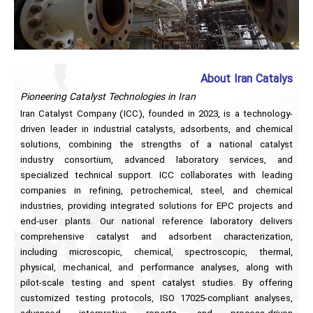
About Iran Catalys
Pioneering Catalyst Technologies in Iran
Iran Catalyst Company (ICC), founded in 2023, is a technology-
driven leader in industrial catalysts, adsorbents, and chemical
solutions, combining the strengths of a national catalyst
industry consortium, advanced laboratory services, and
specialized technical support. ICC collaborates with leading
companies in refining, petrochemical, steel, and chemical
industries, providing integrated solutions for EPC projects and
end-user plants. Our national reference laboratory delivers
comprehensive catalyst and adsorbent characterization,
including microscopic, chemical, spectroscopic, thermal,
physical, mechanical, and performance analyses, along with
pilot-scale testing and spent catalyst studies. By offering
customized testing protocols, ISO 17025-compliant analyses,