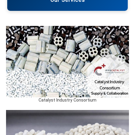
Our Services
Catalyst Industry Consortium