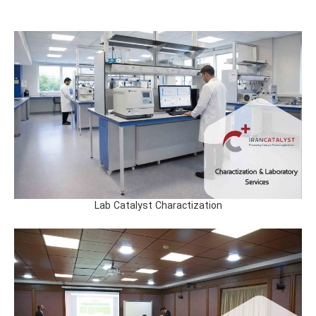
Lab Catalyst Charactization