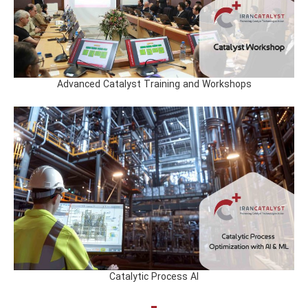
Advanced Catalyst Training and Workshops
Catalytic Process AI