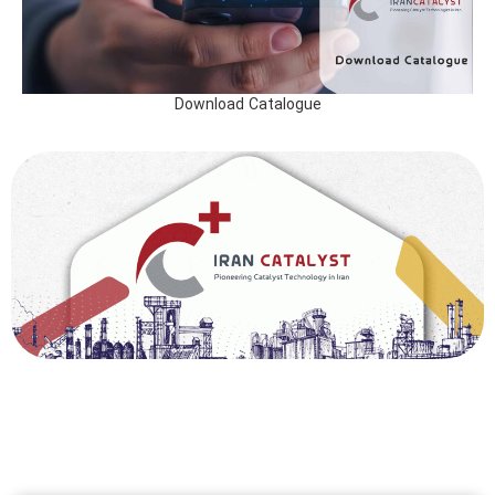
Download Catalogue
ایران کاتالیست، با ارائه خدمات فنی و مهندسی در صنعت کاتالیست، آماده همکاری با شرکت های
پتروشیمی، پالایش نفت و فولاد در ایران و خارج از کشور ایران می باشد. خدمات حوزه فرآیندهای
کاتالیستی تولید متانول، اوره، آمونیاک، کاتالیست تولید آهن اسنفجی ، کاتالیست گاز اتیلن، از خدمات
اصلی شرکت ایران کاتالیست به شمار می آید.